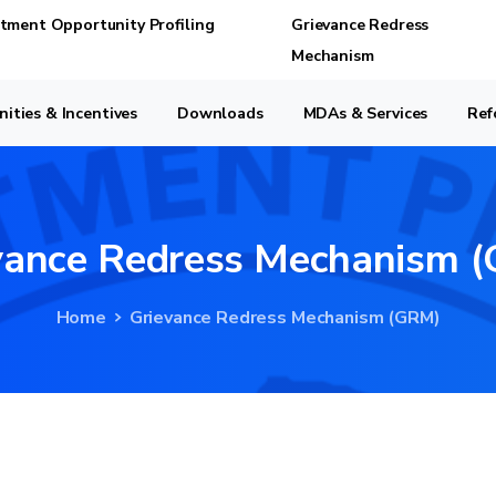
stment Opportunity Profiling
Grievance Redress
Mechanism
ities & Incentives
Downloads
MDAs & Services
Ref
vance
Redress
Mechanism
(
Home
Grievance Redress Mechanism (GRM)