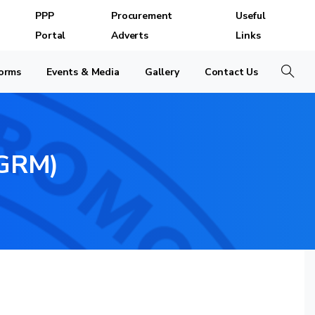
PPP
Procurement
Useful
Portal
Adverts
Links
orms
Events & Media
Gallery
Contact Us
Search
GRM)