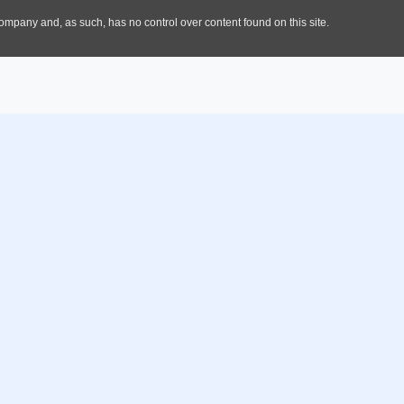
Offerings
About Us
Promote Investment
Welcome To Cross River Sta
Opportunities in CRS
About CRIPA
Business Entry Facilitation
Track Your Progress
Introduction
Aftercare Services
Policy Advocacy
Your One Stop Investment
Center
Facilitate Ease of Doing
Business and Provide Enabling