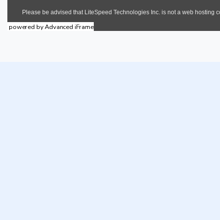
powered by Advanced iFrame
Core 
Contact Details
Invest In Cross River State
rd
3
Floor, Professor Eyo Ita House
48 Ndidem Usang Iso Road
Calabar, Cross River State.