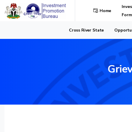
Inve
Home
Form
Cross River State
Opportun
Grie